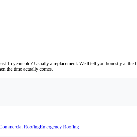
ast 15 years old? Usually a replacement. We'll tell you honestly at the
en the time actually comes.
Commercial Roofing
Emergency Roofing