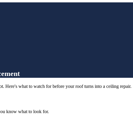
acement
 Here's what to watch for before your roof turns into a ceiling repair.
you know what to look for.