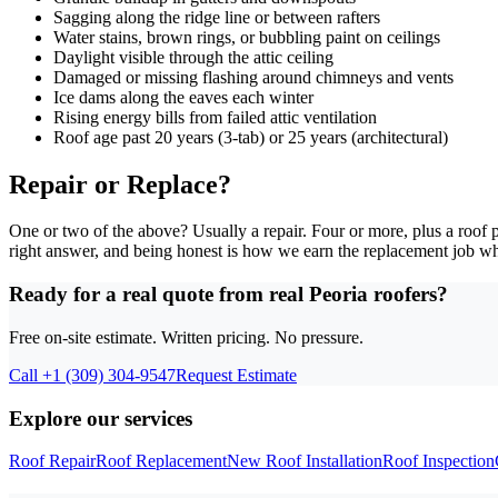
Sagging along the ridge line or between rafters
Water stains, brown rings, or bubbling paint on ceilings
Daylight visible through the attic ceiling
Damaged or missing flashing around chimneys and vents
Ice dams along the eaves each winter
Rising energy bills from failed attic ventilation
Roof age past 20 years (3-tab) or 25 years (architectural)
Repair or Replace?
One or two of the above? Usually a repair. Four or more, plus a roof p
right answer, and being honest is how we earn the replacement job wh
Ready for a real quote from real Peoria roofers?
Free on-site estimate. Written pricing. No pressure.
Call
+1 (309) 304-9547
Request Estimate
Explore our services
Roof Repair
Roof Replacement
New Roof Installation
Roof Inspection