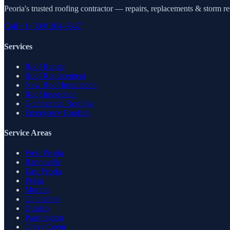
Peoria's trusted roofing contractor — repairs, replacements & storm r
Call
+1 (309) 304-9547
Services
Roof Repair
Roof Replacement
New Roof Installation
Roof Inspection
Commercial Roofing
Emergency Roofing
Service Areas
West Peoria
Bartonville
East Peoria
Pekin
Morton
Chillicothe
Dunlap
Washington
Creve Coeur