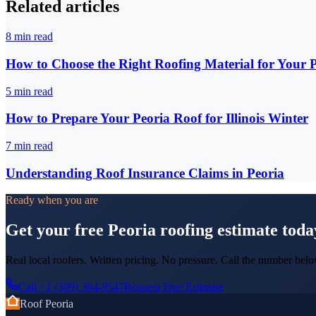
Related articles
8
min read
How to Choose the Right Roofing Material for Your
5
min read
How to Prepare Your Peoria Roof for Illinois Winter
7
min read
Understanding Roof Insurance Claims in Peoria
Ready when you are
Get your free Peoria roofing estimate toda
Real local roofers. Written pricing. No pressure. Call the number belo
Call
+1 (309) 304-9547
Request Free Estimate
Roof Peoria