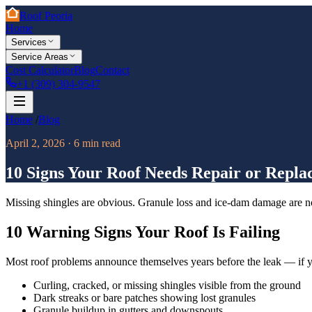
Roof Peoria
Home
Services
Service Areas
Cost Calculator
Blog
Contact
+1 (309) 304-9547
Home
/
Blog
April 2, 2026
·
6
min read
10 Signs Your Roof Needs Repair or Repl
Missing shingles are obvious. Granule loss and ice-dam damage are not.
10 Warning Signs Your Roof Is Failing
Most roof problems announce themselves years before the leak — if 
Curling, cracked, or missing shingles visible from the ground
Dark streaks or bare patches showing lost granules
Granule buildup in gutters and downspouts