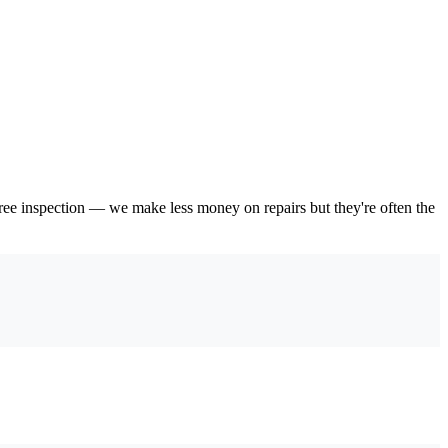
 free inspection — we make less money on repairs but they're often the