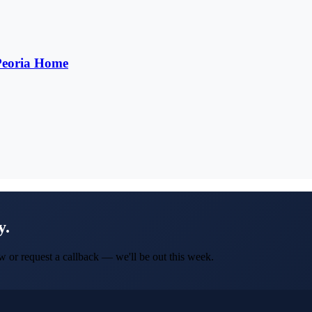
 Peoria Home
y.
w or request a callback — we'll be out this week.